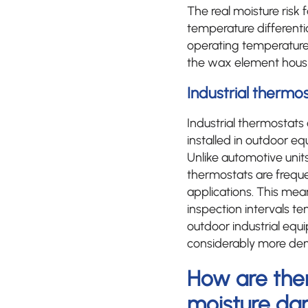
The real moisture risk
temperature differenti
operating temperature.
the wax element hous
Industrial thermos
Industrial thermostat
installed in outdoor e
Unlike automotive units
thermostats are frequ
applications. This mea
inspection intervals te
outdoor industrial equ
considerably more de
How are the
moisture d