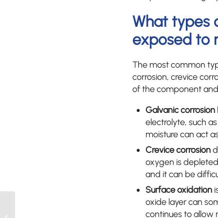
What types 
exposed to 
The most common types
corrosion, crevice corr
of the component and 
Galvanic corrosion
electrolyte, such a
moisture can act as
Crevice corrosion
d
oxygen is depleted. 
and it can be diffic
Surface oxidation
i
oxide layer can som
What is the role of a test
continues to allow 
bench in thermostat