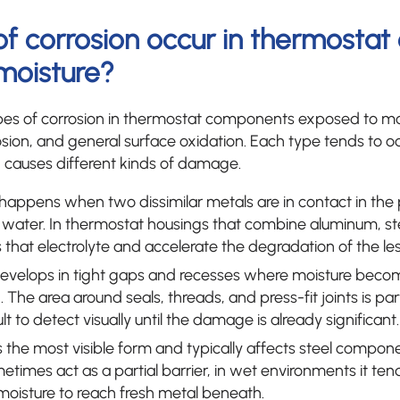
of corrosion occur in thermosta
moisture?
 of corrosion in thermostat components exposed to moi
osion, and general surface oxidation. Each type tends to oc
causes different kinds of damage.
happens when two dissimilar metals are in contact in the
s water. In thermostat housings that combine aluminum, stee
 that electrolyte and accelerate the degradation of the le
evelops in tight gaps and recesses where moisture bec
The area around seals, threads, and press-fit joints is parti
ult to detect visually until the damage is already significant.
s the most visible form and typically affects steel componen
etimes act as a partial barrier, in wet environments it te
moisture to reach fresh metal beneath.