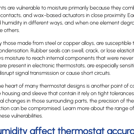
 are vulnerable to moisture primarily because they comb
al contacts, and wax-based actuators in close proximity. Ea
 humidity in different ways, and when one element degrad
e others.
rly those made from steel or copper alloys, are susceptible
densation. Rubber seals can swell, crack, or lose elasticit
ws moisture to reach internal components that were never 
ere present in electronic thermostats, are especially sens
isrupt signal transmission or cause short circuits.
e heart of many thermostat designs is another point of c
 the housing and sleeve that contain it rely on tight tolerance
al changes in those surrounding parts, the precision of t
ction can be compromised. Learn more about the range o
se vulnerabilities.
midity affect thermostat accur