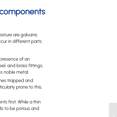
t components
sture are galvanic
cur in different parts
 presence of an
l, and brass fittings,
ss noble metal.
omes trapped and
cularly prone to this,
ts first. While a thin
nds to be porous and