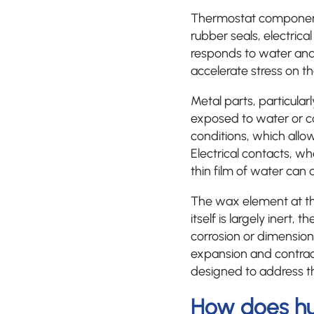
Thermostat components
rubber seals, electric
responds to water and
accelerate stress on th
Metal parts, particula
exposed to water or con
conditions, which allo
Electrical contacts, wh
thin film of water can d
The wax element at th
itself is largely inert,
corrosion or dimension
expansion and contra
designed to address the
How does hu