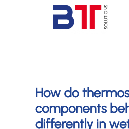
How do thermos
components be
differently in w