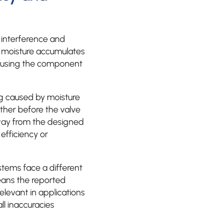
 interference and
n moisture accumulates
 causing the component
ng caused by moisture
ther before the valve
way from the designed
efficiency or
tems face a different
means the reported
elevant in applications
l inaccuracies