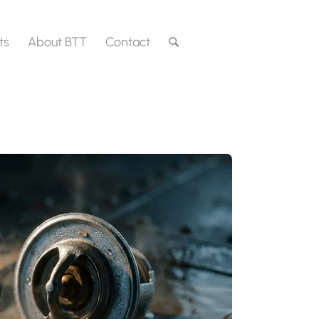
ts
About BTT
Contact