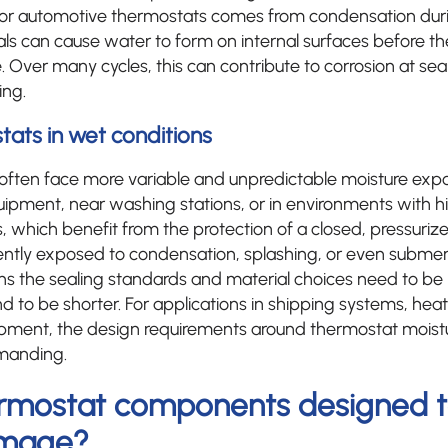
 for automotive thermostats comes from condensation duri
als can cause water to form on internal surfaces before t
 Over many cycles, this can contribute to corrosion at sea
ing.
tats in wet conditions
s often face more variable and unpredictable moisture ex
quipment, near washing stations, or in environments with 
, which benefit from the protection of a closed, pressurized 
ently exposed to condensation, splashing, or even submer
ns the sealing standards and material choices need to be
nd to be shorter. For applications in shipping systems, heati
ipment, the design requirements around thermostat moistu
manding.
rmostat components designed to
amage?