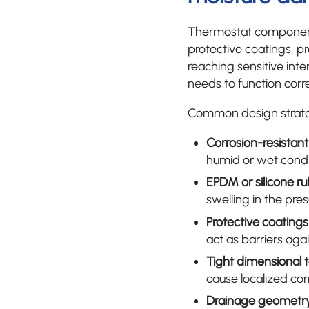
Thermostat components
protective coatings, p
reaching sensitive in
needs to function corre
Common design strateg
Corrosion-resistant
humid or wet condi
EPDM or silicone ru
swelling in the pre
Protective coatings
act as barriers aga
Tight dimensional 
cause localized cor
Drainage geometr