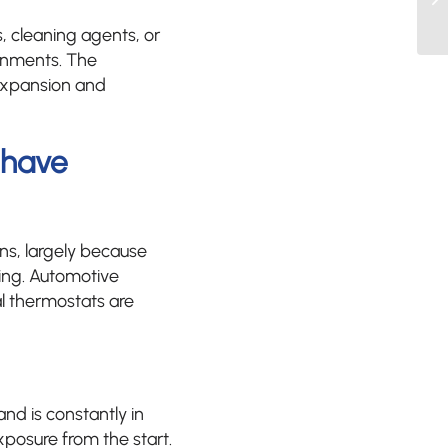
, cleaning agents, or
ronments. The
 expansion and
ehave
ns, largely because
ling. Automotive
al thermostats are
and is constantly in
posure from the start.