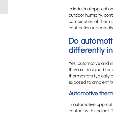
performance
In industrial applicat
evaluation?
outdoor humidity, corr
combination of thermal
contraction repeatedly 
Do automoti
differently i
Yes, automotive and in
they are designed for 
thermostats typically o
exposed to ambient hum
Automotive thermo
In automotive applicati
contact with coolant. 