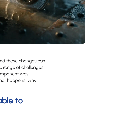
and these changes can
 a range of challenges
 component was
hat happens, why it
ble to