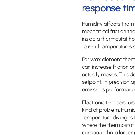
response ti
Humidity affects ther
mechanical friction t
inside a thermostat ho
to read temperatures sl
For wax element thermo
can increase friction 
actually moves. This 
setpoint. In precision 
emissions performanc
Electronic temperatur
kind of problem. Humid
temperature diverges fr
where the thermostat i
compound into larger 