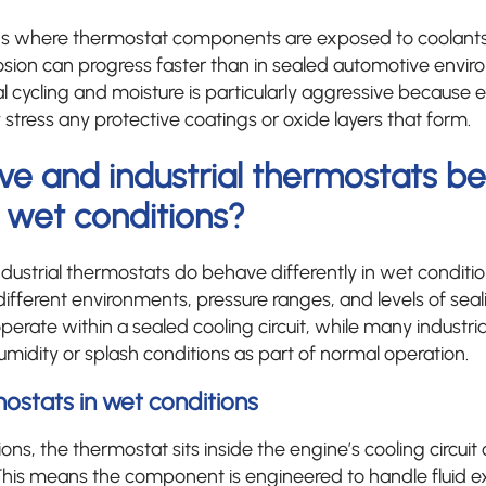
ions where thermostat components are exposed to coolants
osion can progress faster than in sealed automotive envi
 cycling and moisture is particularly aggressive because
stress any protective coatings or oxide layers that form.
ve and industrial thermostats b
n wet conditions?
dustrial thermostats do behave differently in wet conditio
different environments, pressure ranges, and levels of sea
perate within a sealed cooling circuit, while many industri
idity or splash conditions as part of normal operation.
stats in wet conditions
ons, the thermostat sits inside the engine’s cooling circuit 
This means the component is engineered to handle fluid ex