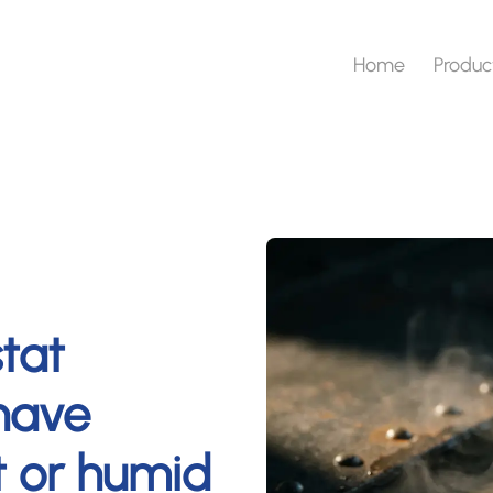
Home
Produc
tat
have
et or humid