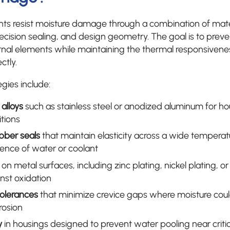
 resist moisture damage through a combination of materi
recision sealing, and design geometry. The goal is to prev
ternal elements while maintaining the thermal responsive
ctly.
ies include:
 alloys
such as stainless steel or anodized aluminum for h
tions
bber seals
that maintain elasticity across a wide temperat
sence of water or coolant
on metal surfaces, including zinc plating, nickel plating, 
inst oxidation
tolerances
that minimize crevice gaps where moisture cou
rosion
y
in housings designed to prevent water pooling near critic