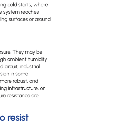
ng cold starts, where
he system reaches
ling surfaces or around
posure. They may be
high ambient humidity.
circuit, industrial
sion in some
 more robust, and
ng infrastructure, or
re resistance are
 resist