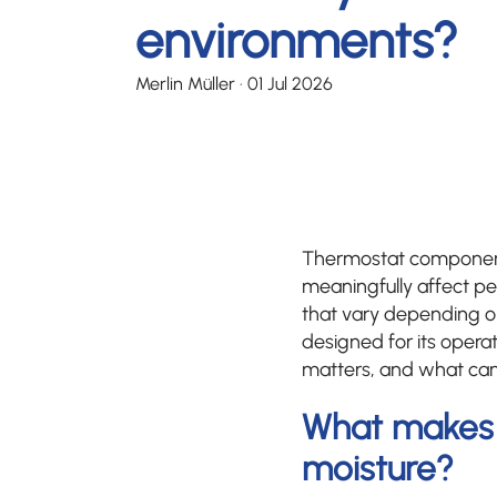
environments?
Merlin Müller
·
01 Jul 2026
Thermostat component
meaningfully affect pe
that vary depending o
designed for its opera
matters, and what can
What makes 
moisture?