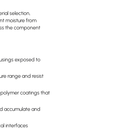
al selection,
ent moisture from
ness the component
ousings exposed to
ure range and resist
or polymer coatings that
ld accumulate and
al interfaces