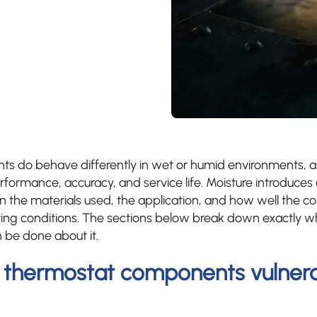
s do behave differently in wet or humid environments, 
rformance, accuracy, and service life. Moisture introduces
n the materials used, the application, and how well the
ting conditions. The sections below break down exactly w
 be done about it.
thermostat components vulnera