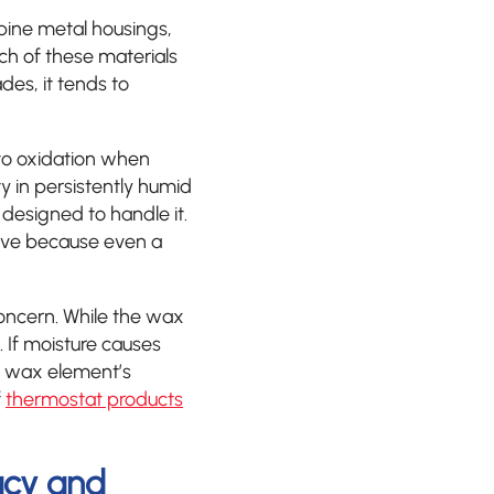
ine metal housings,
ch of these materials
es, it tends to
 to oxidation when
y in persistently humid
designed to handle it.
itive because even a
oncern. While the wax
s. If moisture causes
he wax element’s
f
thermostat products
acy and