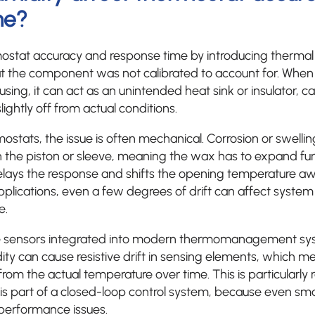
me?
mostat accuracy and response time by introducing thermal
hat the component was not calibrated to account for. Whe
using, it can act as an unintended heat sink or insulator,
ightly off from actual conditions.
stats, the issue is often mechanical. Corrosion or swelli
on the piston or sleeve, meaning the wax has to expand fur
delays the response and shifts the opening temperature a
applications, even a few degrees of drift can affect system 
e.
e sensors integrated into modern thermomanagement sys
ity can cause resistive drift in sensing elements, which 
om the actual temperature over time. This is particularly r
s part of a closed-loop control system, because even smal
performance issues.