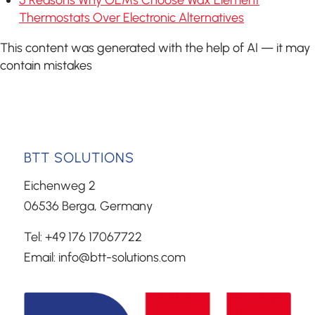
Thermostats Over Electronic Alternatives
This content was generated with the help of AI — it may
contain mistakes
BTT SOLUTIONS
Eichenweg 2
06536 Berga, Germany
Tel: +49 176 17067722
Email: info@btt-solutions.com