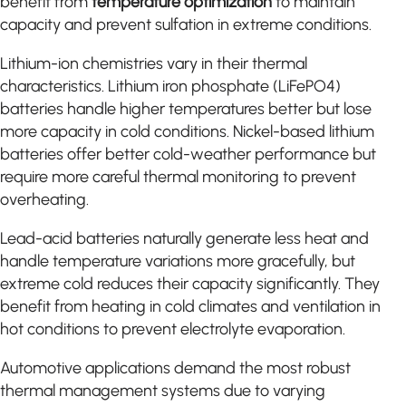
benefit from
temperature optimization
to maintain
capacity and prevent sulfation in extreme conditions.
Lithium-ion chemistries vary in their thermal
characteristics. Lithium iron phosphate (LiFePO4)
batteries handle higher temperatures better but lose
more capacity in cold conditions. Nickel-based lithium
batteries offer better cold-weather performance but
require more careful thermal monitoring to prevent
overheating.
Lead-acid batteries naturally generate less heat and
handle temperature variations more gracefully, but
extreme cold reduces their capacity significantly. They
benefit from heating in cold climates and ventilation in
hot conditions to prevent electrolyte evaporation.
Automotive applications demand the most robust
thermal management systems due to varying