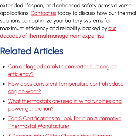
extended lifespan, and enhanced safety across diverse
applications.
Contact us
today to discuss how our thermal
solutions can optimize your battery systems for
maximum efficiency and reliability, backed by
our
decades of thermal management expertise
.
Related Articles
Can a clogged catalytic converter hurt engine
efficiency?
How does consistent temperature control reduce
engine wear?
What thermostats are used in wind turbines and
power generation?
Top 5 Certifications to Look for in an Automotive
Thermostat Manufacturer
5 Reasons Why OEMs Choose Wax Element