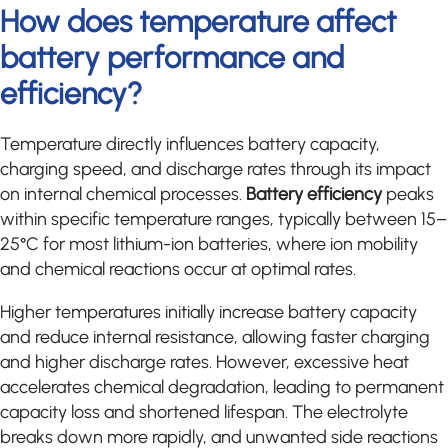
How does temperature affect
battery performance and
efficiency?
Temperature directly influences battery capacity,
charging speed, and discharge rates through its impact
on internal chemical processes.
Battery efficiency
peaks
within specific temperature ranges, typically between 15–
25°C for most lithium-ion batteries, where ion mobility
and chemical reactions occur at optimal rates.
Higher temperatures initially increase battery capacity
and reduce internal resistance, allowing faster charging
and higher discharge rates. However, excessive heat
accelerates chemical degradation, leading to permanent
capacity loss and shortened lifespan. The electrolyte
breaks down more rapidly, and unwanted side reactions