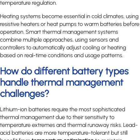
temperature regulation.
Heating systems become essential in cold climates, using
resistive heaters or heat pumps to warm batteries before
operation. Smart thermal management systems
combine multiple approaches, using sensors and
controllers to automatically adjust cooling or heating
based on real-time conditions and usage patterns.
How do different battery types
handle thermal management
challenges?
Lithium-ion batteries require the most sophisticated
thermal management due to their sensitivity to
temperature extremes and thermal runaway risks. Lead-
acid batteries are more temperature-tolerant but still