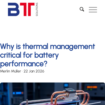
Why is thermal management
critical for battery
performance?
Merlin Müller
·
22 Jan 2026