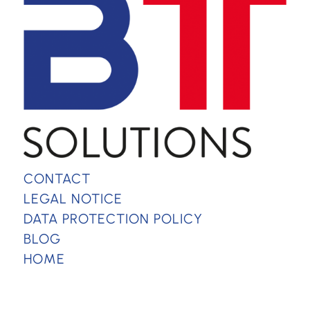
CONTACT
LEGAL NOTICE
DATA PROTECTION POLICY
BLOG
HOME