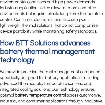
environmental conditions and high power demands.
Industrial applications often allow for more controlled
environments but require reliable long-term temperature
control. Consumer electronics prioritize compact,
lightweight thermal solutions that do not compromise
device portability while maintaining safety standards.
How BTT Solutions advances
battery thermal management
technology
We provide precision thermal management components
specifically designed for battery applications, including
advanced thermostats, temperature sensors, and
integrated cooling solutions. Our technology ensures
optimal
battery temperature control
across automotive,
industrial, and consumer applications through innovative