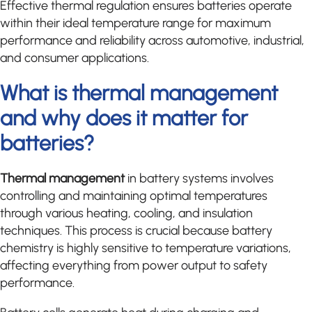
Effective thermal regulation ensures batteries operate
within their ideal temperature range for maximum
performance and reliability across automotive, industrial,
and consumer applications.
What is thermal management
and why does it matter for
batteries?
Thermal management
in battery systems involves
controlling and maintaining optimal temperatures
through various heating, cooling, and insulation
techniques. This process is crucial because battery
chemistry is highly sensitive to temperature variations,
affecting everything from power output to safety
performance.