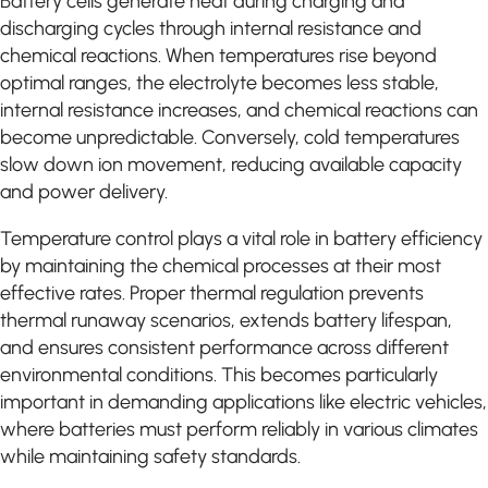
Battery cells generate heat during charging and
discharging cycles through internal resistance and
chemical reactions. When temperatures rise beyond
optimal ranges, the electrolyte becomes less stable,
internal resistance increases, and chemical reactions can
become unpredictable. Conversely, cold temperatures
slow down ion movement, reducing available capacity
and power delivery.
Temperature control plays a vital role in battery efficiency
by maintaining the chemical processes at their most
effective rates. Proper thermal regulation prevents
thermal runaway scenarios, extends battery lifespan,
and ensures consistent performance across different
environmental conditions. This becomes particularly
important in demanding applications like electric vehicles,
where batteries must perform reliably in various climates
while maintaining safety standards.