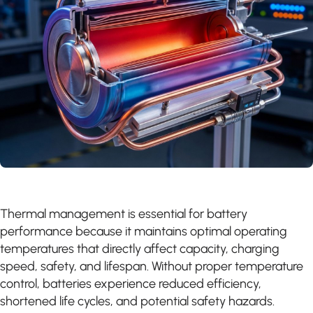
Thermal management is essential for battery
performance because it maintains optimal operating
temperatures that directly affect capacity, charging
speed, safety, and lifespan. Without proper temperature
control, batteries experience reduced efficiency,
shortened life cycles, and potential safety hazards.