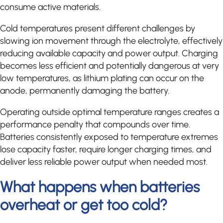
consume active materials.
Cold temperatures present different challenges by
slowing ion movement through the electrolyte, effectively
reducing available capacity and power output. Charging
becomes less efficient and potentially dangerous at very
low temperatures, as lithium plating can occur on the
anode, permanently damaging the battery.
Operating outside optimal temperature ranges creates a
performance penalty that compounds over time.
Batteries consistently exposed to temperature extremes
lose capacity faster, require longer charging times, and
deliver less reliable power output when needed most.
What happens when batteries
overheat or get too cold?