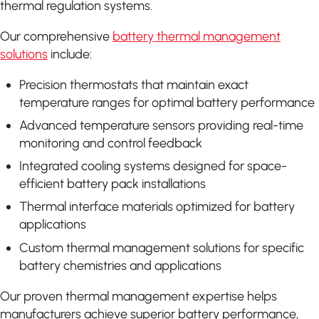
thermal regulation systems.
Our comprehensive
battery thermal management
solutions
include:
Precision thermostats that maintain exact
temperature ranges for optimal battery performance
Advanced temperature sensors providing real-time
monitoring and control feedback
Integrated cooling systems designed for space-
efficient battery pack installations
Thermal interface materials optimized for battery
applications
Custom thermal management solutions for specific
battery chemistries and applications
Our proven thermal management expertise helps
manufacturers achieve superior battery performance,