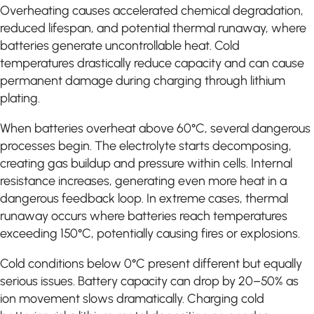
Overheating causes accelerated chemical degradation,
reduced lifespan, and potential thermal runaway, where
batteries generate uncontrollable heat. Cold
temperatures drastically reduce capacity and can cause
permanent damage during charging through lithium
plating.
When batteries overheat above 60°C, several dangerous
processes begin. The electrolyte starts decomposing,
creating gas buildup and pressure within cells. Internal
resistance increases, generating even more heat in a
dangerous feedback loop. In extreme cases, thermal
runaway occurs where batteries reach temperatures
exceeding 150°C, potentially causing fires or explosions.
Cold conditions below 0°C present different but equally
serious issues. Battery capacity can drop by 20–50% as
ion movement slows dramatically. Charging cold