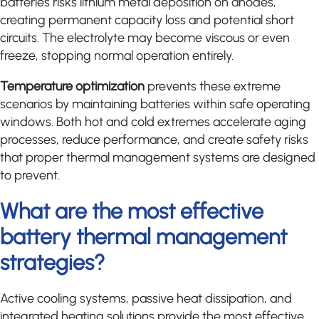
batteries risks lithium metal deposition on anodes,
creating permanent capacity loss and potential short
circuits. The electrolyte may become viscous or even
freeze, stopping normal operation entirely.
Temperature optimization
prevents these extreme
scenarios by maintaining batteries within safe operating
windows. Both hot and cold extremes accelerate aging
processes, reduce performance, and create safety risks
that proper thermal management systems are designed
to prevent.
What are the most effective
battery thermal management
strategies?
Active cooling systems, passive heat dissipation, and
integrated heating solutions provide the most effective