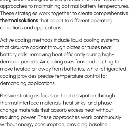
approaches to maintaining optimal battery temperatures.
These strategies work together to create comprehensive
thermal solutions
that adapt to different operating
conditions and applications.
Active cooling methods include liquid cooling systems
that circulate coolant through plates or tubes near
battery cells, removing heat efficiently during high-
demand periods. Air cooling uses fans and ducting to
move heated air away from batteries, while refrigerated
cooling provides precise temperature control for
demanding applications.
Passive strategies focus on heat dissipation through
thermal interface materials, heat sinks, and phase
change materials that absorb excess heat without
requiring power. These approaches work continuously
without energy consumption, providing baseline