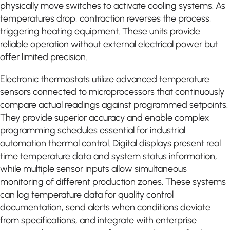
physically move switches to activate cooling systems. As
temperatures drop, contraction reverses the process,
triggering heating equipment. These units provide
reliable operation without external electrical power but
offer limited precision.
Electronic thermostats utilize advanced temperature
sensors connected to microprocessors that continuously
compare actual readings against programmed setpoints.
They provide superior accuracy and enable complex
programming schedules essential for industrial
automation thermal control. Digital displays present real
time temperature data and system status information,
while multiple sensor inputs allow simultaneous
monitoring of different production zones. These systems
can log temperature data for quality control
documentation, send alerts when conditions deviate
from specifications, and integrate with enterprise