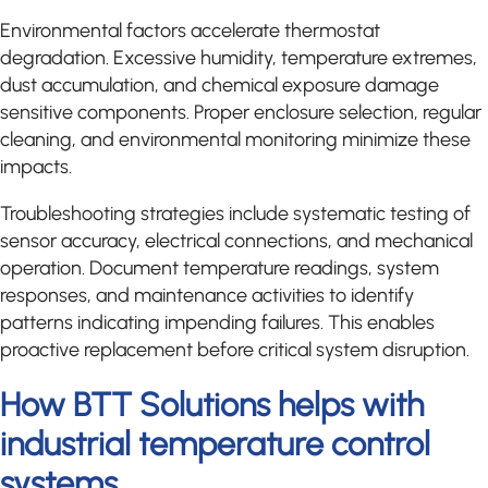
Environmental factors accelerate thermostat
degradation. Excessive humidity, temperature extremes,
dust accumulation, and chemical exposure damage
sensitive components. Proper enclosure selection, regular
cleaning, and environmental monitoring minimize these
impacts.
Troubleshooting strategies include systematic testing of
sensor accuracy, electrical connections, and mechanical
operation. Document temperature readings, system
responses, and maintenance activities to identify
patterns indicating impending failures. This enables
proactive replacement before critical system disruption.
How BTT Solutions helps with
industrial temperature control
systems