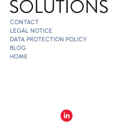
CONTACT
LEGAL NOTICE
DATA PROTECTION POLICY
BLOG
HOME