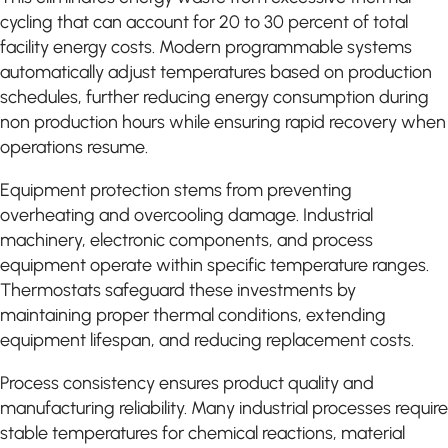
cycling that can account for 20 to 30 percent of total
facility energy costs. Modern programmable systems
automatically adjust temperatures based on production
schedules, further reducing energy consumption during
non production hours while ensuring rapid recovery when
operations resume.
Equipment protection stems from preventing
overheating and overcooling damage. Industrial
machinery, electronic components, and process
equipment operate within specific temperature ranges.
Thermostats safeguard these investments by
maintaining proper thermal conditions, extending
equipment lifespan, and reducing replacement costs.
Process consistency ensures product quality and
manufacturing reliability. Many industrial processes require
stable temperatures for chemical reactions, material