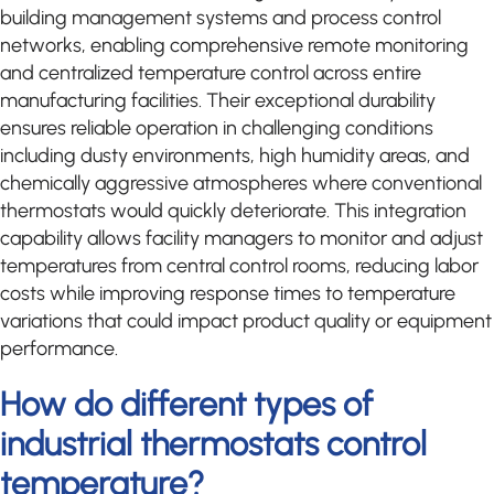
building management systems and process control
networks, enabling comprehensive remote monitoring
and centralized temperature control across entire
manufacturing facilities. Their exceptional durability
ensures reliable operation in challenging conditions
including dusty environments, high humidity areas, and
chemically aggressive atmospheres where conventional
thermostats would quickly deteriorate. This integration
capability allows facility managers to monitor and adjust
temperatures from central control rooms, reducing labor
costs while improving response times to temperature
variations that could impact product quality or equipment
performance.
How do different types of
industrial thermostats control
temperature?