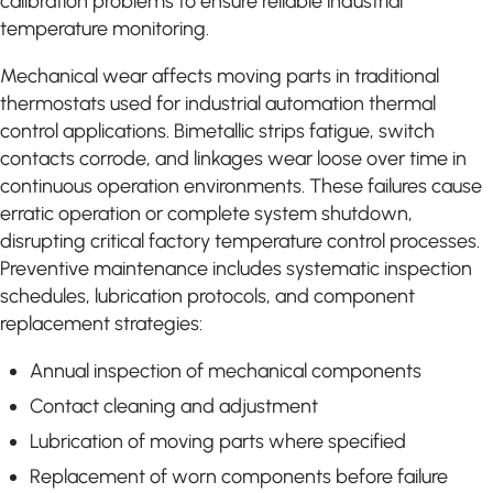
calibration problems to ensure reliable industrial
temperature monitoring.
Mechanical wear affects moving parts in traditional
thermostats used for industrial automation thermal
control applications. Bimetallic strips fatigue, switch
contacts corrode, and linkages wear loose over time in
continuous operation environments. These failures cause
erratic operation or complete system shutdown,
disrupting critical factory temperature control processes.
Preventive maintenance includes systematic inspection
schedules, lubrication protocols, and component
replacement strategies:
Annual inspection of mechanical components
Contact cleaning and adjustment
Lubrication of moving parts where specified
Replacement of worn components before failure