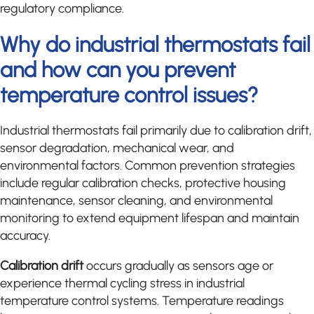
regulatory compliance.
Why do industrial thermostats fail
and how can you prevent
temperature control issues?
Industrial thermostats fail primarily due to calibration drift,
sensor degradation, mechanical wear, and
environmental factors. Common prevention strategies
include regular calibration checks, protective housing
maintenance, sensor cleaning, and environmental
monitoring to extend equipment lifespan and maintain
accuracy.
Calibration drift
occurs gradually as sensors age or
experience thermal cycling stress in industrial
temperature control systems. Temperature readings