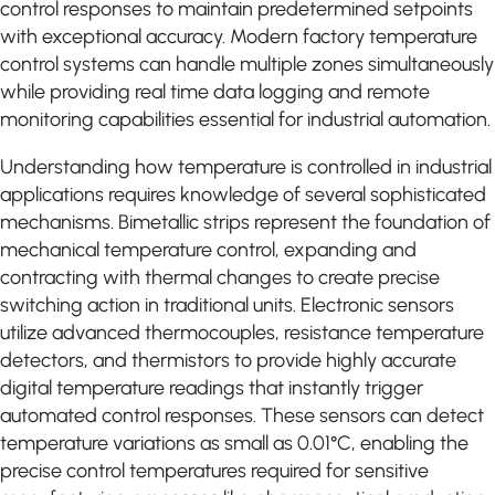
control responses to maintain predetermined setpoints
with exceptional accuracy. Modern factory temperature
control systems can handle multiple zones simultaneously
while providing real time data logging and remote
monitoring capabilities essential for industrial automation.
Understanding how temperature is controlled in industrial
applications requires knowledge of several sophisticated
mechanisms. Bimetallic strips represent the foundation of
mechanical temperature control, expanding and
contracting with thermal changes to create precise
switching action in traditional units. Electronic sensors
utilize advanced thermocouples, resistance temperature
detectors, and thermistors to provide highly accurate
digital temperature readings that instantly trigger
automated control responses. These sensors can detect
temperature variations as small as 0.01°C, enabling the
precise control temperatures required for sensitive