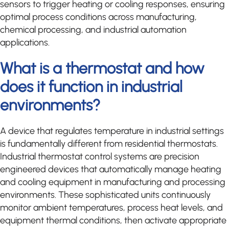
sensors to trigger heating or cooling responses, ensuring
optimal process conditions across manufacturing,
chemical processing, and industrial automation
applications.
What is a thermostat and how
does it function in industrial
environments?
A device that regulates temperature in industrial settings
is fundamentally different from residential thermostats.
Industrial thermostat control systems are precision
engineered devices that automatically manage heating
and cooling equipment in manufacturing and processing
environments. These sophisticated units continuously
monitor ambient temperatures, process heat levels, and
equipment thermal conditions, then activate appropriate