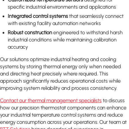
specific industrial environments and applications
Integrated control systems
that seamlessly connect
with existing facility automation networks
Robust construction
engineered to withstand harsh
industrial conditions while maintaining calibration
accuracy
Our solutions optimize industrial heating and cooling
systems by storing thermal energy only when needed
and directing heat precisely where required. This
approach significantly reduces operational costs while
improving system reliability and process consistency.
Contact our thermal management specialists
to discuss
how our precision thermostat components can enhance
your industrial temperature control systems and reduce
energy consumption across your operations. Our team at