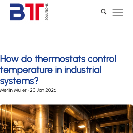
How do thermostats control
temperature in industrial
systems?
Merlin Müller
·
20 Jan 2026