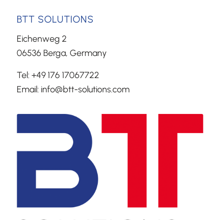
BTT SOLUTIONS
Eichenweg 2
06536 Berga, Germany
Tel: +49 176 17067722
Email: info@btt-solutions.com