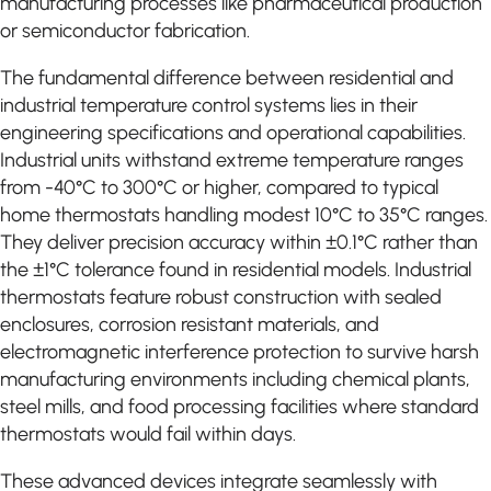
manufacturing processes like pharmaceutical production
or semiconductor fabrication.
The fundamental difference between residential and
industrial temperature control systems lies in their
engineering specifications and operational capabilities.
Industrial units withstand extreme temperature ranges
from -40°C to 300°C or higher, compared to typical
home thermostats handling modest 10°C to 35°C ranges.
They deliver precision accuracy within ±0.1°C rather than
the ±1°C tolerance found in residential models. Industrial
thermostats feature robust construction with sealed
enclosures, corrosion resistant materials, and
electromagnetic interference protection to survive harsh
manufacturing environments including chemical plants,
steel mills, and food processing facilities where standard
thermostats would fail within days.
These advanced devices integrate seamlessly with