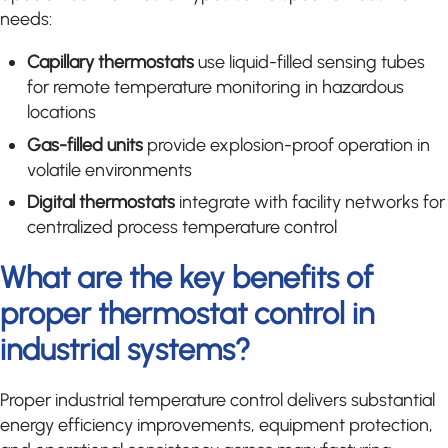
needs:
Capillary thermostats
use liquid-filled sensing tubes
for remote temperature monitoring in hazardous
locations
Gas-filled units
provide explosion-proof operation in
volatile environments
Digital thermostats
integrate with facility networks for
centralized process temperature control
What are the key benefits of
proper thermostat control in
industrial systems?
Proper industrial temperature control delivers substantial
energy efficiency improvements, equipment protection,