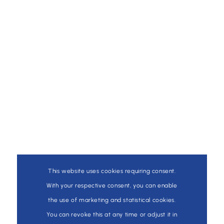
This website uses cookies requiring consent.
With your respective consent, you can enable
the use of marketing and statistical cookies.
You can revoke this at any time or adjust it in