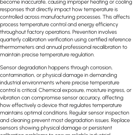
become inaccurate, causing improper heating or cooling
responses that directly impact how temperature is
controlled across manufacturing processes. This affects
process temperature control and energy efficiency
throughout factory operations. Prevention involves
quarterly calibration verification using certified reference
thermometers and annual professional recalibration to
maintain precise temperature regulation.
Sensor degradation happens through corrosion,
contamination, or physical damage in demanding
industrial environments where precise temperature
control is critical. Chemical exposure, moisture ingress, or
vibration can compromise sensor accuracy, affecting
how effectively a device that regulates temperature
maintains optimal conditions. Regular sensor inspection
and cleaning prevent most degradation issues. Replace
sensors showing physical damage or persistent