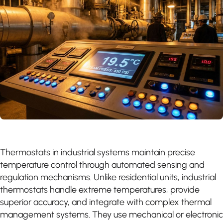
Thermostats in industrial systems maintain precise
temperature control through automated sensing and
regulation mechanisms. Unlike residential units, industrial
thermostats handle extreme temperatures, provide
superior accuracy, and integrate with complex thermal
management systems. They use mechanical or electronic