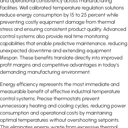
and operational consistency across manufacturing
facilities. Well calibrated temperature regulation solutions
reduce energy consumption by 15 to 25 percent while
preventing costly equipment damage from thermal
stress and ensuring consistent product quality. Advanced
control systems also provide real time monitoring
capabilities that enable predictive maintenance, reducing
unexpected downtime and extending equipment
lifespan. These benefits translate directly into improved
profit margins and competitive advantages in today’s
demanding manufacturing environment.
Energy efficiency represents the most immediate and
measurable benefit of effective industrial temperature
control systems. Precise thermostats prevent
unnecessary heating and cooling cycles, reducing power
consumption and operational costs by maintaining
optimal temperatures without overshooting setpoints.
This eliminates energy waste from excessive thermal