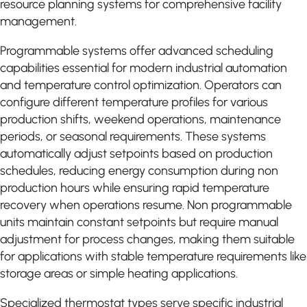
resource planning systems for comprehensive facility
management.
Programmable systems offer advanced scheduling
capabilities essential for modern industrial automation
and temperature control optimization. Operators can
configure different temperature profiles for various
production shifts, weekend operations, maintenance
periods, or seasonal requirements. These systems
automatically adjust setpoints based on production
schedules, reducing energy consumption during non
production hours while ensuring rapid temperature
recovery when operations resume. Non programmable
units maintain constant setpoints but require manual
adjustment for process changes, making them suitable
for applications with stable temperature requirements like
storage areas or simple heating applications.
Specialized thermostat types serve specific industrial