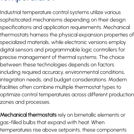
Industrial temperature control systems utilize various
sophisticated mechanisms depending on their design
specifications and application requirements. Mechanical
thermostats harness the physical expansion properties of
specialized materials, while electronic versions employ
digital sensors and programmable logic controllers for
precise management of thermal systems. The choice
between these technologies depends on factors
including required accuracy, environmental conditions,
integration needs, and budget considerations. Modern
facilities often combine multiple thermostat types to
optimize control temperatures across different production
zones and processes.
Mechanical thermostats
rely on bimetallic elements or
gas-filled bulbs that expand with heat. When
temperatures rise above setpoints, these components