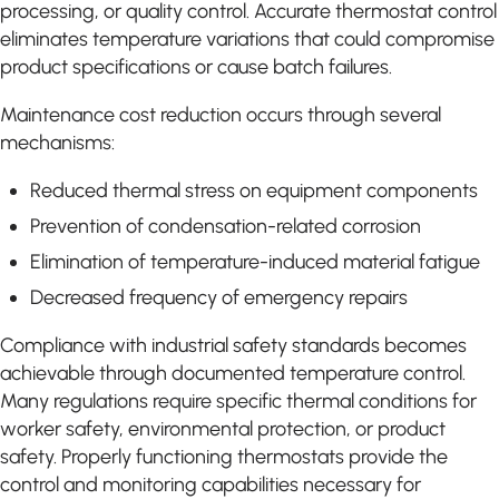
processing, or quality control. Accurate thermostat control
eliminates temperature variations that could compromise
product specifications or cause batch failures.
Maintenance cost reduction occurs through several
mechanisms:
Reduced thermal stress on equipment components
Prevention of condensation-related corrosion
Elimination of temperature-induced material fatigue
Decreased frequency of emergency repairs
Compliance with industrial safety standards becomes
achievable through documented temperature control.
Many regulations require specific thermal conditions for
worker safety, environmental protection, or product
safety. Properly functioning thermostats provide the
control and monitoring capabilities necessary for