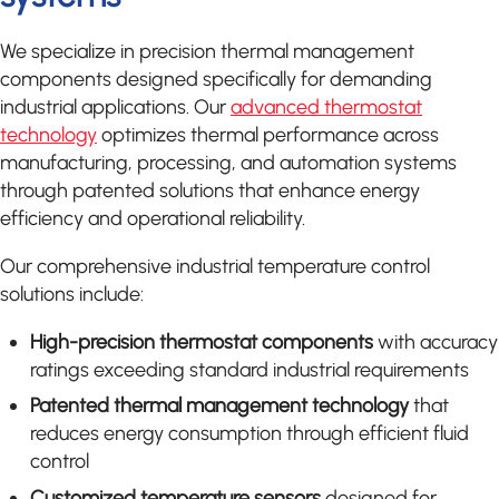
We specialize in precision thermal management
components designed specifically for demanding
industrial applications. Our
advanced thermostat
technology
optimizes thermal performance across
manufacturing, processing, and automation systems
through patented solutions that enhance energy
efficiency and operational reliability.
Our comprehensive industrial temperature control
solutions include:
High-precision thermostat components
with accuracy
ratings exceeding standard industrial requirements
Patented thermal management technology
that
reduces energy consumption through efficient fluid
control
Customized temperature sensors
designed for