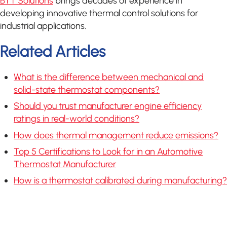
BTT Solutions
brings decades of experience in
developing innovative thermal control solutions for
industrial applications.
Related Articles
What is the difference between mechanical and
solid-state thermostat components?
Should you trust manufacturer engine efficiency
ratings in real-world conditions?
How does thermal management reduce emissions?
Top 5 Certifications to Look for in an Automotive
Thermostat Manufacturer
How is a thermostat calibrated during manufacturing?